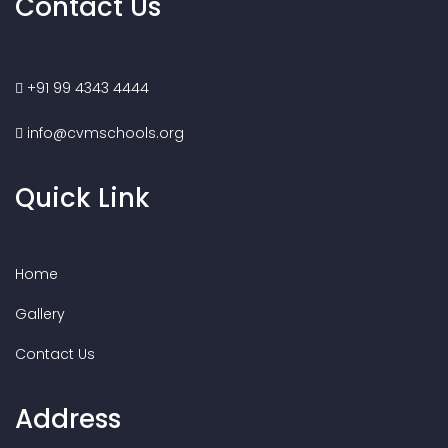
Contact Us
+91 99 4343 4444
info@cvmschools.org
Quick Link
Home
Gallery
Contact Us
Address