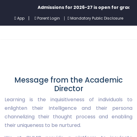
Admissions for 2026-27 is open for grades P
|
App
Parent Login
Mandatory Public Disclosure
Message from the Academic
Director
Learning is the inquisitiveness of individuals to
enlighten their Intelligence and their persona
channelizing their thought process and enabling
their uniqueness to be nurtured.