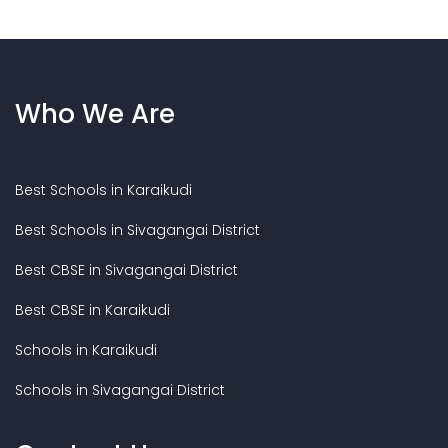
Who We Are
Best Schools in Karaikudi
Best Schools in Sivagangai District
Best CBSE in Sivagangai District
Best CBSE in Karaikudi
Schools in Karaikudi
Schools in Sivagangai District