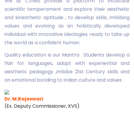
We at CVMIS provide a platform to inculcate
scientific temperament and explore their aesthetic
and kinesthetic aptitude , to develop skills, imbibing
values and evolving as an holistically developed
individual with innovative ideologies ready to take up
the world as a confident human.
Quality education is our Mantra . Students develop a
flair for languages, adapt with experiential and
aesthetic pedagogy ,imbibe 21st Century skills and
an emotional bonding to Indian culture and values .
Dr. M.Rajeswari
(Ex. Deputy Commissioner, KVS)